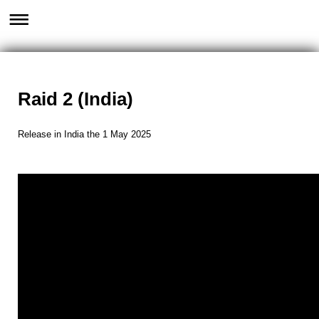
Raid 2 (India)
Release in India the 1 May 2025