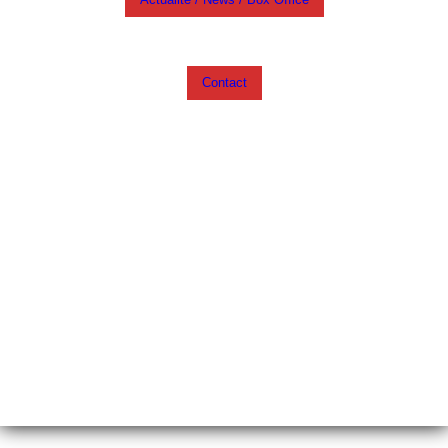
Contact
My English blog