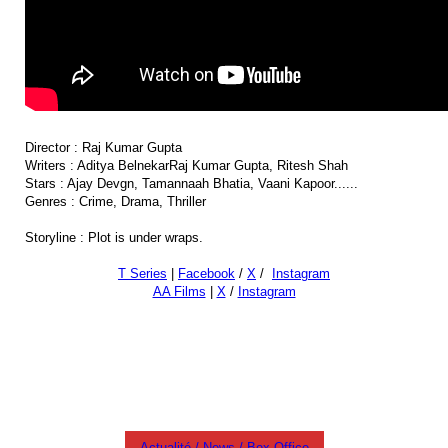
Director : Raj Kumar Gupta
Writers : Aditya BelnekarRaj Kumar Gupta, Ritesh Shah
Stars : Ajay Devgn, Tamannaah Bhatia, Vaani Kapoor......
Genres : Crime, Drama, Thriller
Storyline : Plot is under wraps.
T Series
|
Facebook
/
X
/
Instagram
AA Films
|
X
/
Instagram
#cinemamovietheater
Actualité / News / Box Office