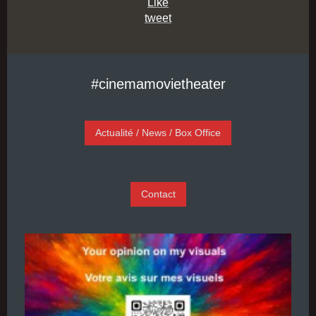
Like
tweet
#cinemamovietheater
Actualité / News / Box Office
Contact