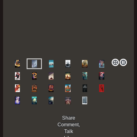
Share
Comment,
Talk