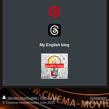
My English blog
Version imprimable
|
Plan du site
Connexion
© Cinema-movietheater.com 2025
Affichage Web