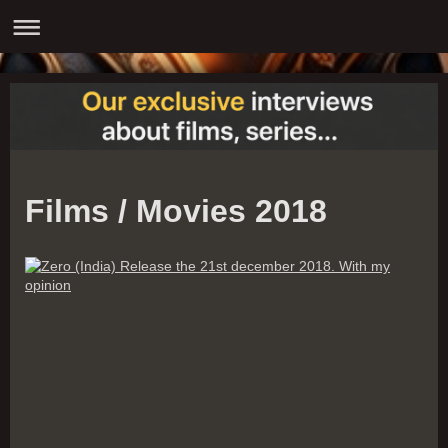
Films / Movies 2018