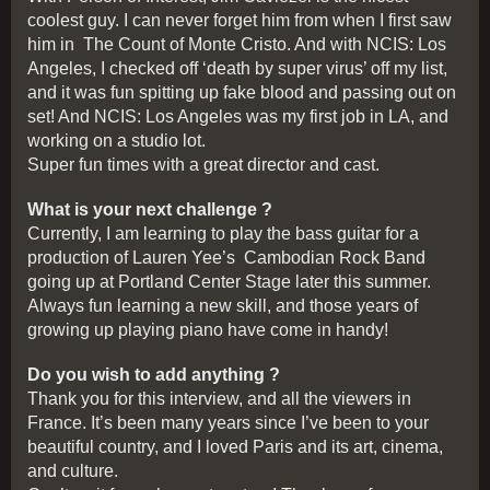
coolest guy. I can never forget him from when I first saw
him in The Count of Monte Cristo. And with NCIS: Los
Angeles, I checked off ‘death by super virus’ off my list,
and it was fun spitting up fake blood and passing out on
set! And NCIS: Los Angeles was my first job in LA, and
working on a studio lot.
Super fun times with a great director and cast.
What is your next challenge ?
Currently, I am learning to play the bass guitar for a
production of Lauren Yee’s Cambodian Rock Band
going up at Portland Center Stage later this summer.
Always fun learning a new skill, and those years of
growing up playing piano have come in handy!
Do you wish to add anything ?
Thank you for this interview, and all the viewers in
France. It’s been many years since I’ve been to your
beautiful country, and I loved Paris and its art, cinema,
and culture.