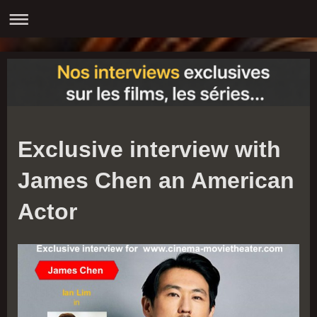
Exclusive interview with
James Chen an American
Actor