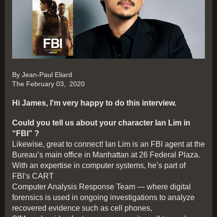
By Jean-Paul Eliard
The February 03,
2020
Hi James, I'm very happy to do this interview.
Could you tell us about your character Ian Lim in
“FBI” ?
Likewise, great to connect! Ian Lim is an FBI agent at the
Bureau’s main office in Manhattan at 26 Federal Plaza.
With an expertise in computer systems, he’s part of
FBI’s CART
Computer Analysis Response Team — where digital
forensics is used in ongoing investigations to analyze
recovered evidence such as cell phones,