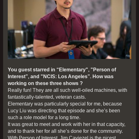
You guest starred in “Elementary", "Person of
Interest”, and "NCIS: Los Angeles”. How was
working on these three shows ?
Really fun! They are all such well-oiled machines, with
fantastically-talented, veteran casts.
Elementary was particularly special for me, because
Lucy Liu was directing that episode and she’s been
such a role model for a long time.
It was great to meet and work with her in that capacity,
and to thank her for all she’s done for the community.
With Person of Interest, Jim Caviezel is the nicest