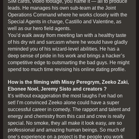
SIM cards, video footage, you name it — all to produce
leads. He manages his own sub-team at the Joint
Operations Command where he works closely with the
Special Agents in charge, Castillo and Valentine, as
well as our hero field agents.
You’d walk away from meeting Ian with a healthy taste
of his dry wit and sarcasm where he would have gladly
reminded you of his wizard-level abilities. He has a
deep sense of pride in his work and brings a hacker’s
competitive edge to outsmarting the bad guys. He might
spend too much time revising his online dating profile.
How is the filming with Missy Peregrym, Zeeko Zaki,
Ebonee Noel, Jeremy Sisto and creators ?
It’s without exaggeration the most laughs I’ve had on
set! I’m convinced Zeeko alone could have a super
successful career in comedy. The rapport and talent and
energy and chemistry from this cast and crew is really
special. No smoke, they all make it look easy, are so
professional and amazing human beings. So much of
one’s experience on a project is the people you work