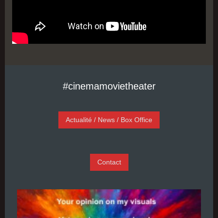
#cinemamovietheater
Actualité / News / Box Office
Contact