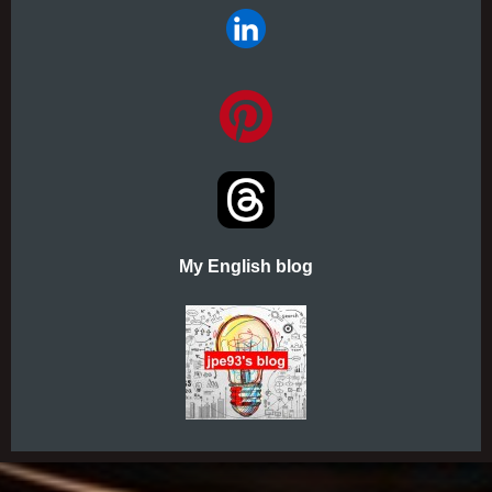
My English blog