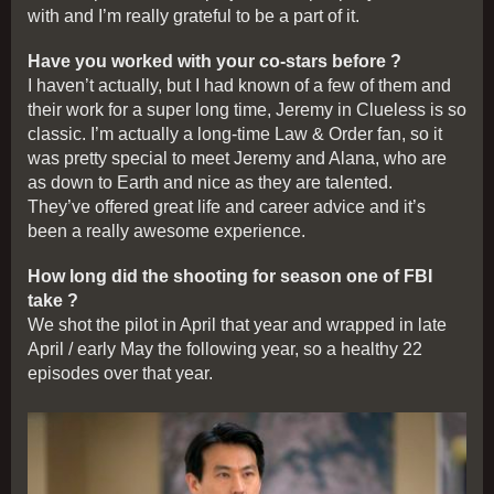
with and I’m really grateful to be a part of it.
Have you worked with your co-stars before ?
I haven’t actually, but I had known of a few of them and
their work for a super long time, Jeremy in Clueless is so
classic. I’m actually a long-time Law & Order fan, so it
was pretty special to meet Jeremy and Alana, who are
as down to Earth and nice as they are talented.
They’ve offered great life and career advice and it’s
been a really awesome experience.
How long did the shooting for season one of FBI
take ?
We shot the pilot in April that year and wrapped in late
April / early May the following year, so a healthy 22
episodes over that year.