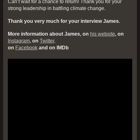
Can’t wait for a chance to return! Thank you for your
strong leadership in battling climate change.
Thank you very much for your interview James.
More information about James, on
his website
, on
Instagram
, on
Twitter,
on
Facebook
and on IMDb