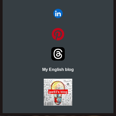
My English blog