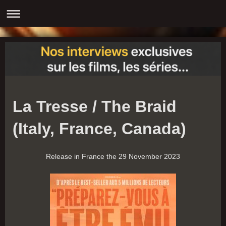
La Tresse / The Braid
(Italy, France, Canada)
Release in France the 29 November 2023