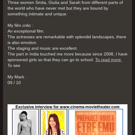
Three women Smita, Giulia and Sarah from different parts of
the world who have never met but they are bound by
something intimate and unique.
My film critic :
An exceptional film.
The actresses are remarkable with splendid landscapes, there
is also emotion.
The staging and music are excellent.
The part in India touched me more because since 2008, I have
sponsored girls so that they can go to school.
To read more
To see
My Mark :
09 / 10