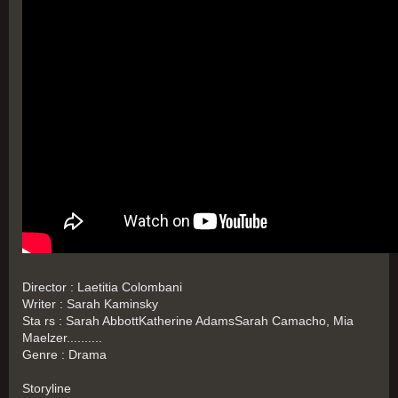
Director : Laetitia Colombani
Writer : Sarah Kaminsky
Sta rs : Sarah AbbottKatherine AdamsSarah Camacho, Mia
Maelzer..........
Genre : Drama
Storyline