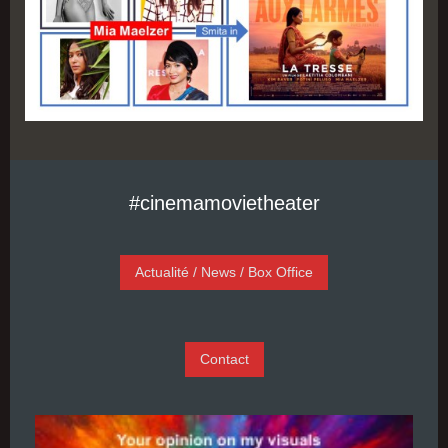
#cinemamovietheater
Actualité / News / Box Office
Contact