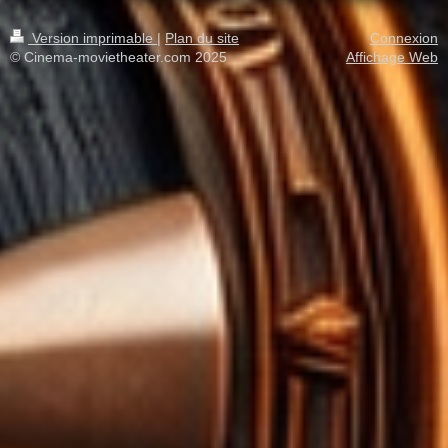
Version imprimable
|
Plan du site
Connexion
© Cinema-movietheater.com 2025
Affichage Web