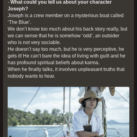
-
What could you tell us about your character
Joseph?
Joseph is a crew member on a mysterious boat called
‘The Blue’.
We don’t know too much about his back story really, but
we can sense that he is somehow ‘odd’, an outsider
who is not very sociable.
He doesn’t say too much, but he is very perceptive, he
gets it! He can’t bare the idea of living with guilt and he
has profound spiritual beliefs about karma.
When he finally talks, it involves unpleasant truths that
nobody wants to hear.