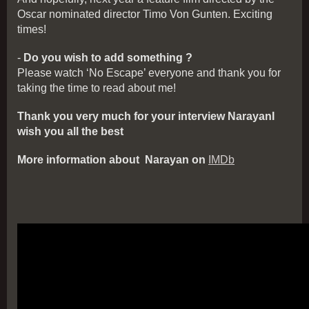
Oscar nominated director Timo Von Gunten. Exciting
times!
-
Do you wish to add something ?
Please watch ‘No Escape’ everyone and thank you for
taking the time to read about me!
Thank you very much for your interview NarayanI
wish you all the best
More information about Narayan on
IMDb