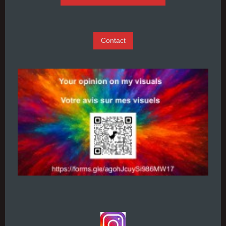
Contact