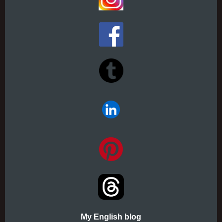
My English blog