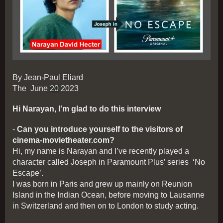
By Jean-Paul Eliard
The June
20
2023
Hi Narayan, I'm glad to do this interview
-
Can you introduce yourself to the visitors of
cinema-movietheater.com?
Hi, my name is Narayan and I’ve recently played a
character called Joseph in Paramount Plus’ series ‘No
Escape’.
I was born in Paris and grew up mainly on Reunion
Island in the Indian Ocean, before moving to Lausanne
in Switzerland and then on to London to study acting.