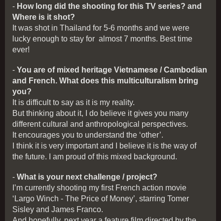
-
How long did the shooting for this TV series? and
Where is it shot?
It was shot in Thailand for 5-6 months and we were
lucky enough to stay for almost 7 months. Best time
ever!
-
You are of mixed heritage Vietnamese / Cambodian
and French. What does this multiculturalism bring
you?
It is difficult to say as it is my reality.
But thinking about it, I do believe it gives you many
different cultural and anthropological perspectives.
It encourages you to understand the ‘other’.
I think it is very important and I believe it is the way of
the future. I am proud of this mixed background.
-
What is your next challenge / project?
I’m currently shooting my first French action movie
‘Largo Winch - The Price of Money’, starring Tomer
Sisley and James Franco.
And hopefully, next year a feature film directed by the