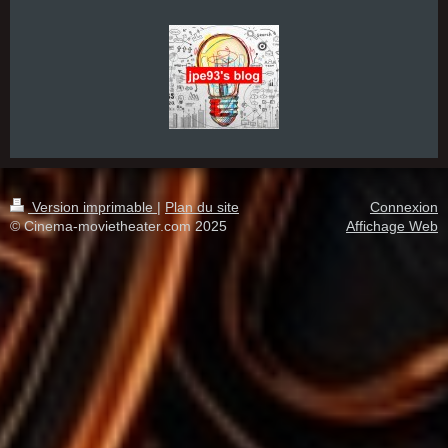
Version imprimable
|
Plan du site
Connexion
© Cinema-movietheater.com 2025
Affichage Web