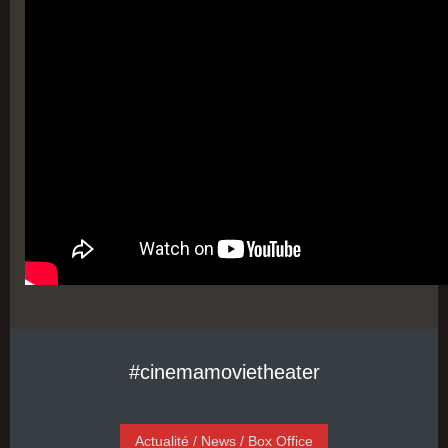
#cinemamovietheater
Actualité / News / Box Office