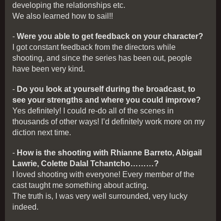
developing the relationships etc.
We also learned how to sail!!
-
Were you able to get feedback on your character?
I got constant feedback from the directors while
shooting, and since the series has been out, people
have been very kind.
-
Do you look at yourself during the broadcast, to
see your strengths and where you could improve?
Yes definitely! I could re-do all of the scenes in
thousands of other ways! I’d definitely work more on my
diction next time.
-
How is the shooting with Rhianne Barreto, Abigail
Lawrie, Colette Dalal Tchantcho………?
I loved shooting with everyone! Every member of the
cast taught me something about acting.
The truth is, I was very well surrounded, very lucky
indeed.