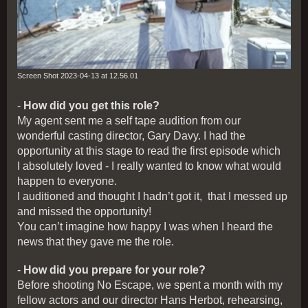
Screen Shot 2023-04-13 at 12.56.01
-
How did you get this role?
My agent sent me a self tape audition from our
wonderful casting director, Gary Davy. I had the
opportunity at this stage to read the first episode which
I absolutely loved - I really wanted to know what would
happen to everyone.
I auditioned and thought I hadn’t got it, that I messed up
and missed the opportunity!
You can’t imagine how happy I was when I heard the
news that they gave me the role.
-
How did you prepare for your role?
Before shooting No Escape, we spent a month with my
fellow actors and our director Hans Herbot, rehearsing,