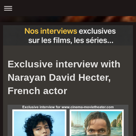
Exclusive interview with
Narayan David Hecter,
French actor