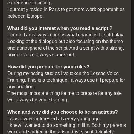
experience in acting.
I currently reside in Paris to get more work opportunities
between Europe.
What did you interest when you read a script ?
For me I am always curious what character I could play.
Looking at the dialogue but also focusing on the theme
and atmosphere of the script. And a script with a strong,
unique voice always stands out.
How did you prepare for your roles?
During my acting studies I’ve taken the Lessac Voice
Training. This is a technique I always use if I prepare for
any audition.
The most important thing for me to prepare for any role
will always be voice training.
When and why did you choose to be an actress?
I was always interested at a very young age.
I knew I wanted to do something in film. Both my parents
work and studied in the arts industry so it definitely