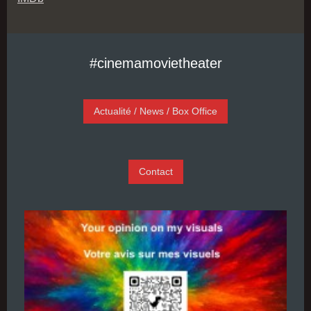
#cinemamovietheater
Actualité / News / Box Office
Contact