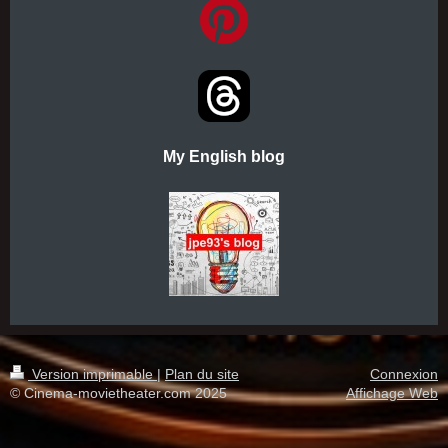
My English blog
Version imprimable
|
Plan du site
Connexion
© Cinema-movietheater.com 2025
Affichage Web