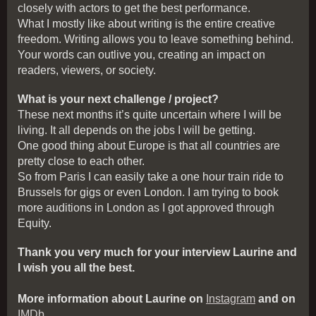
closely with actors to get the best performance.
What I mostly like about writing is the entire creative
freedom. Writing allows you to leave something behind.
Your words can outlive you, creating an impact on
readers, viewers, or society.
What is your next challenge / project?
These next months it’s quite uncertain where I will be
living. It all depends on the jobs I will be getting.
One good thing about Europe is that all countries are
pretty close to each other.
So from Paris I can easily take a one hour train ride to
Brussels for gigs or even London. I am trying to book
more auditions in London as I got approved through
Equity.
Thank you very much for your interview Laurine and
I wish you all the best.
More information about Laurine on
Instagram
and on
IMDb