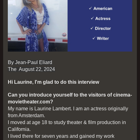
By Jean-Paul Eliard
The August 22, 2024
Hi Laurine, I'm glad to do this interview
Can you introduce yourself to the visitors of cinema-
movietheater.com?
My name is Laurine Lambert. I am an actress originally
from Amsterdam.
I moved at age 18 to study theater & film production in
California.
I lived there for seven years and gained my work