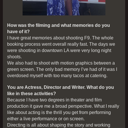
How was the filming and what memories do you
have of it?
I have great memories about shooting F9. The whole
booking process went overall really fast. The days we
were shooting in downtown LA were very long night
shoots.
We also had to shoot with motion graphics between a
green screen. The only bad memory I’ve had of it was I
overdosed myself with too many tacos at catering.
You are Actress, Director and Writer. What do you
like in these activities?
Because I have two degrees in theater and film
production it gave me a broad perspective. What I really
like about acting is the thrill you get from performing
either a live performance or on screen.
Directing is all about shaping the story and working