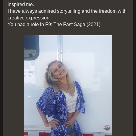
inspired me.
I have always admired storytelling and the freedom with
creative expression.
You had a role in F9: The Fast Saga (2021)