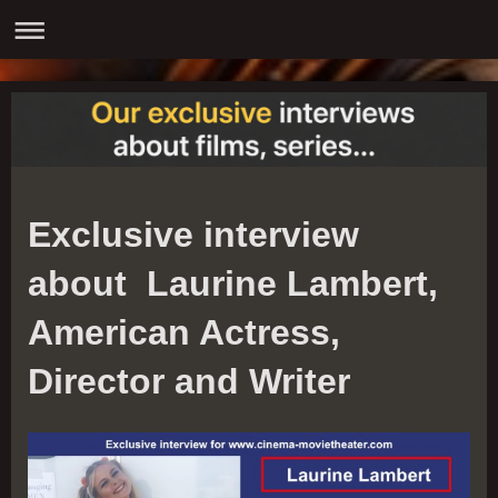
Exclusive interview
about Laurine Lambert,
American Actress,
Director and Writer