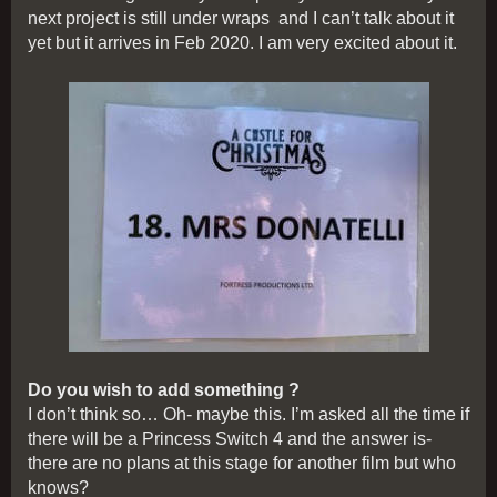
next project is still under wraps and I can’t talk about it
yet but it arrives in Feb 2020. I am very excited about it.
Do you wish to add something ?
I don’t think so… Oh- maybe this. I’m asked all the time if
there will be a Princess Switch 4 and the answer is-
there are no plans at this stage for another film but who
knows?