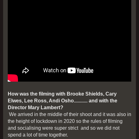
How was the filming with Brooke Shields, Cary
Elwes, Lee Ross, Andi Osho........... and with the
Director Mary Lambert?
We arrived in the middle of their shoot and it was also in
the height of lockdown in 2020 so the rules of filming
and socialising were super strict and so we did not
spend a lot of time together.