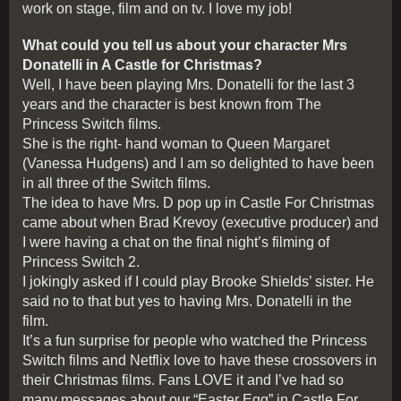
work on stage, film and on tv. I love my job!
What could you tell us about your character Mrs
Donatelli in A Castle for Christmas?
Well, I have been playing Mrs. Donatelli for the last 3
years and the character is best known from The
Princess Switch films.
She is the right- hand woman to Queen Margaret
(Vanessa Hudgens) and I am so delighted to have been
in all three of the Switch films.
The idea to have Mrs. D pop up in Castle For Christmas
came about when Brad Krevoy (executive producer) and
I were having a chat on the final night’s filming of
Princess Switch 2.
I jokingly asked if I could play Brooke Shields’ sister. He
said no to that but yes to having Mrs. Donatelli in the
film.
It’s a fun surprise for people who watched the Princess
Switch films and Netflix love to have these crossovers in
their Christmas films. Fans LOVE it and I’ve had so
many messages about our “Easter Egg” in Castle For