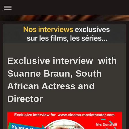
Exclusive interview with
Suanne Braun, South
African Actress and
Director