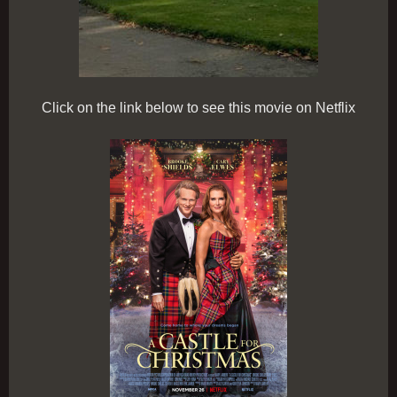
Click on the link below to see this movie on Netflix