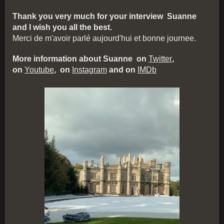
Thank you very much for your interview Suanne
and I wish you all the best.
Merci de m'avoir parlé aujourd'hui et bonne journee.
More information about Suanne on
Twitter
,
on
Youtube
, on
Instagram
and on
IMDb