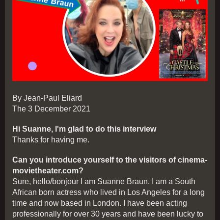
By Jean-Paul Eliard
The 3 December 2021
Hi Suanne, I'm glad to do this interview
Thanks for having me.
Can you introduce yourself to the visitors of cinema-
movietheater.com?
Sure, hello/bonjour I am Suanne Braun. I am a South
African born actress who lived in Los Angeles for a long
time and now based in London. I have been acting
professionally for over 30 years and have been lucky to