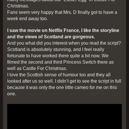
Christmas.
Fans seem very happy that Mrs. D finally got to have a
week end away too.
I saw the movie on Netflix France, I like the storyline
and the views of Scotland are gorgeous.
And you what did you interest when you read the script?
Scotland is absolutely stunning, and I feel really
fortunate to have worked there quite a bit now. We
filmed the second and third Princess Switch there as
well as Castle For Christmas.
I love the Scottish sense of humour too and they all
looked after us so well. I didn’t get to see the script in full
because it was only the one little cameo for me on this
one.