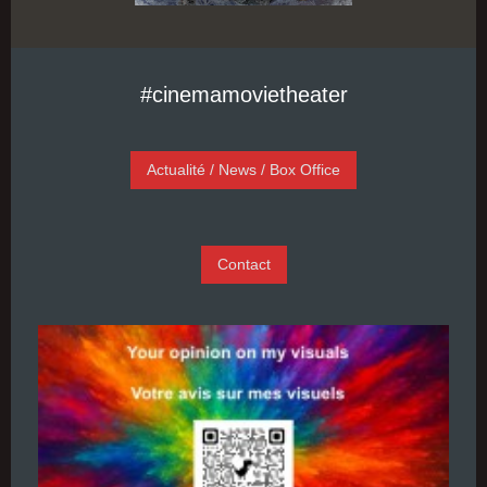
#cinemamovietheater
Actualité / News / Box Office
Contact