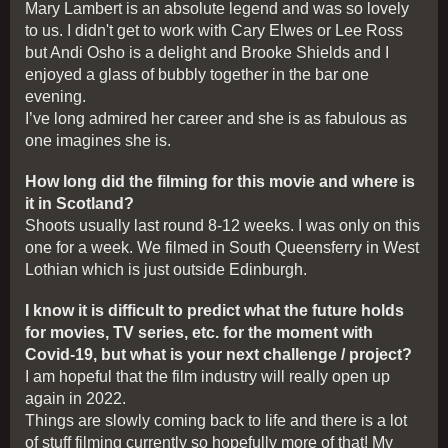
Mary Lambert is an absolute legend and was so lovely
to us. I didn't get to work with Cary Elwes or Lee Ross
but Andi Osho is a delight and Brooke Shields and I
enjoyed a glass of bubbly together in the bar one
evening.
I’ve long admired her career and she is as fabulous as
one imagines she is.
How long did the filming for this movie and where is
it in Scotland?
Shoots usually last round 8-12 weeks. I was only on this
one for a week. We filmed in South Queensferry in West
Lothian which is just outside Edinburgh.
I know it is difficult to predict what the future holds
for movies, TV series, etc. for the moment with
Covid-19, but what is your next challenge / project?
I am hopeful that the film industry will really open up
again in 2022.
Things are slowly coming back to life and there is a lot
of stuff filming currently so hopefully more of that! My