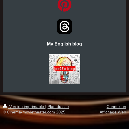
My English blog
Version imprimable
|
Plan du site
Connexion
© Cinema-movietheater.com 2025
Affichage Web