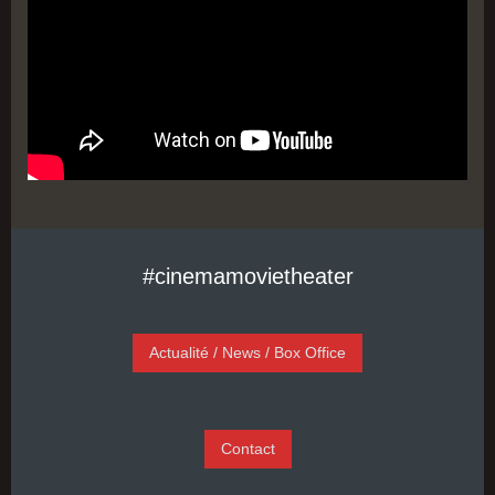
#cinemamovietheater
Actualité / News / Box Office
Contact