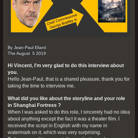
By Jean-Paul Eliard
The August 5 2019
Hi Vincent, I'm very glad to do this interview about
you.
Hello Jean-Paul, that is a shared pleasure, thank you for
taking the time to interview me.
What did you like about the storyline and your role
in Shanghai Fortress ?
When I was asked to do this role, I sincerely had no idea
about anything except the fact it was a theater film. I
received the script in English with my name in
watermark on it, which was very surprising.