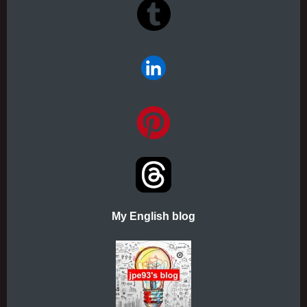
My English blog