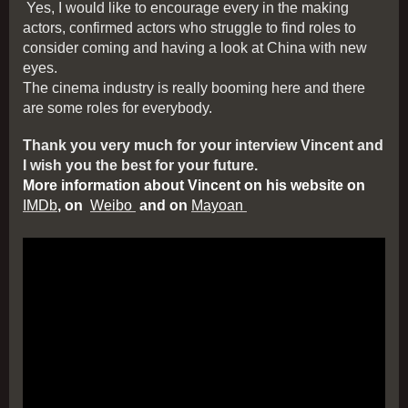
Yes, I would like to encourage every in the making
actors, confirmed actors who struggle to find roles to
consider coming and having a look at China with new
eyes.
The cinema industry is really booming here and there
are some roles for everybody.
Thank you very much for your interview Vincent and
I wish you the best for your future.
More information about Vincent on his website on
IMDb
, on
Weibo
and on
Mayoan