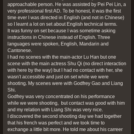
approachable person. He was assisted by Pei Pei Lin, a
very professional first AD. To be honest, it was the first
time ever I was directed in English (and not in Chinese)
so I learnt a lot on set about English technical terms.
It was funny on set because I was sometime asking
instructions in Chinese instead of English. Three
languages were spoken, English, Mandarin and
Cantonese.
I had no scenes with the main-actor Lu Han but one
scene with the main actress Shu Qi (no direct interaction
with here by the way) but I had no contact with her, she
wasn't accessible and just on set while we were
shooting. My scenes were with Godfrey Gao and Liang
Shi.
Godfrey was very concentrated on his performance
while we were shooting, but contact was good with him
and my relation with Liang Shi was very nice.
I discovered the second shooting day we had together
that his french was perfect and we took time to
exchange a little bit more. He told me about his carreer