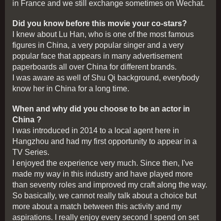
in France and we still exchange sometimes on Wechat.
Did you know before this movie your co-stars?
I knew about Lu Han, who is one of the most famous
figures in China, a very popular singer and a very
popular face that appears in many advertisement
paperboards all over China for different brands.
I was aware as well of Shu Qi background, everybody
know her in China for a long time.
When and why did you choose to be an actor in
China ?
I was introduced in 2014 to a local agent here in
Hangzhou and had my first opportunity to appear in a
TV Series.
I enjoyed the experience very much. Since then, I've
made my way in this industry and have played more
than seventy roles and improved my craft along the way.
So basically, we cannot really talk about a choice but
more about a match between this activity and my
aspirations. I really enjoy every second I spend on set