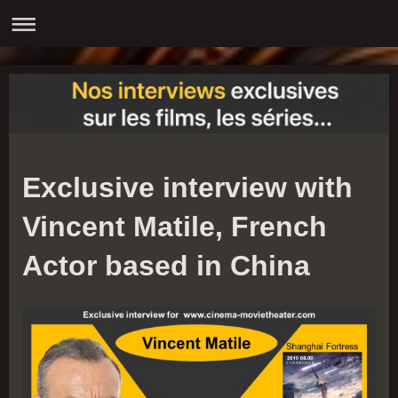
Exclusive interview with
Vincent Matile, French
Actor based in China