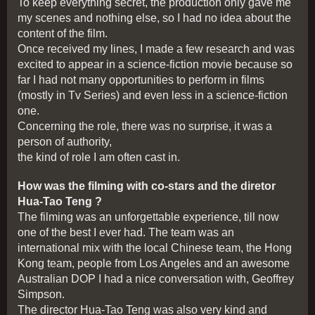
To keep everything secret, the production only gave me
my scenes and nothing else, so I had no idea about the
content of the film.
Once received my lines, I made a few research and was
excited to appear in a science-fiction movie because so
far I had not many opportunities to perform in films
(mostly in Tv Series) and even less in a science-fiction
one.
Concerning the role, there was no surprise, it was a
person of authority,
the kind of role I am often cast in.
How was the filming with co-stars and the diretor
Hua-Tao Teng ?
The filming was an unforgettable experience, till now
one of the best I ever had. The team was an
international mix with the local Chinese team, the Hong
Kong team, people from Los Angeles and an awesome
Australian DOP I had a nice conversation with, Geoffrey
Simpson.
The director Hua-Tao Teng was also very kind and