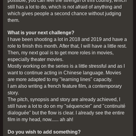
possible, you can feel the strength of this country, which
still has a lot to do, which is not afraid of anything and
which gives people a second chance without judging
them.
What is your next challenge?
I have been shooting a lot in 2018 and 2019 and have a
role to finish this month. After that, I will have a little rest.
Then, my next goal is to get more roles in movies,
especially theater movies.
Mostly working on the series is a little stressful and as I
want to continue acting in Chinese language. Movies
are more adapted to my "learning lines" capacity.
I am also writing a french feature film, a contemporary
story.
The pitch, synopsis and story are already achieved, I
still have a lot to do on my "séquencier" and "continuité
dialoguée" but the flow is clear. I already see the entire
film in my head, now...... ah ah!
Do you wish to add something?