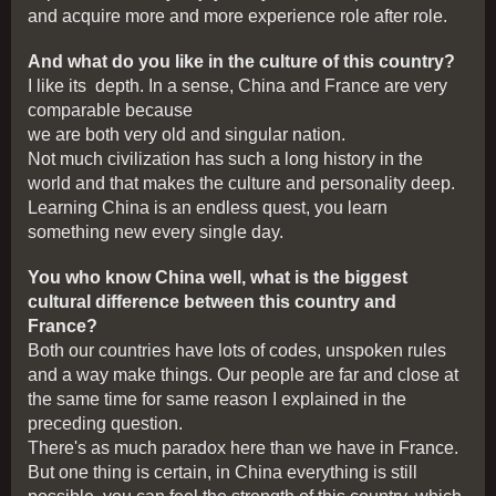
and acquire more and more experience role after role.
And what do you like in the culture of this country?
I like its depth. In a sense, China and France are very
comparable because
we are both very old and singular nation.
Not much civilization has such a long history in the
world and that makes the culture and personality deep.
Learning China is an endless quest, you learn
something new every single day.
You who know China well, what is the biggest
cultural difference between this country and
France?
Both our countries have lots of codes, unspoken rules
and a way make things. Our people are far and close at
the same time for same reason I explained in the
preceding question.
There's as much paradox here than we have in France.
But one thing is certain, in China everything is still