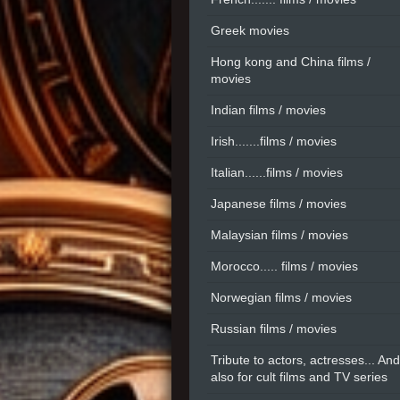
Greek movies
Hong kong and China films /
movies
Indian films / movies
Irish.......films / movies
Italian......films / movies
Japanese films / movies
Malaysian films / movies
Morocco..... films / movies
Norwegian films / movies
Russian films / movies
Tribute to actors, actresses... And
also for cult films and TV series