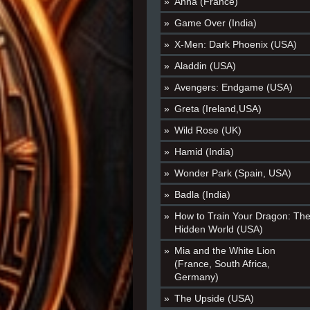
Anna (France)
Game Over (India)
X-Men: Dark Phoenix (USA)
Aladdin (USA)
Avengers: Endgame (USA)
Greta (Ireland,USA)
Wild Rose (UK)
Hamid (India)
Wonder Park (Spain, USA)
Badla (India)
How to Train Your Dragon: Th
Hidden World (USA)
Mia and the White Lion
(France, South Africa,
Germany)
The Upside (USA)