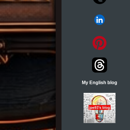
My English blog