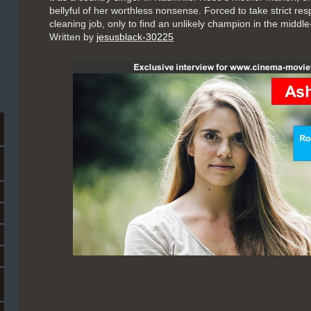
bellyful of her worthless nonsense. Forced to take strict res
cleaning job, only to find an unlikely champion in the middle
Written by
jesusblack-30225