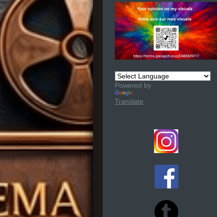
Powered by
Translate