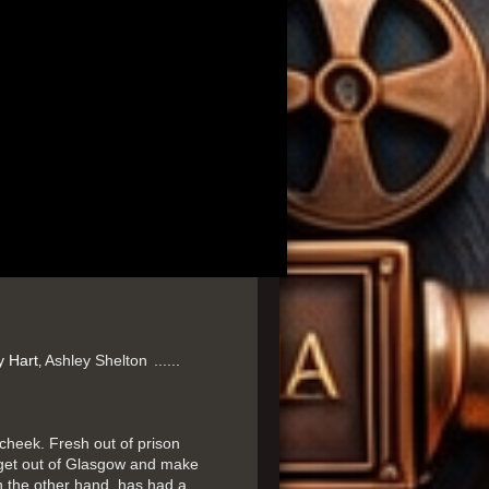
y Hart
Ashley Shelton
......
,
cheek. Fresh out of prison
o get out of Glasgow and make
on the other hand, has had a