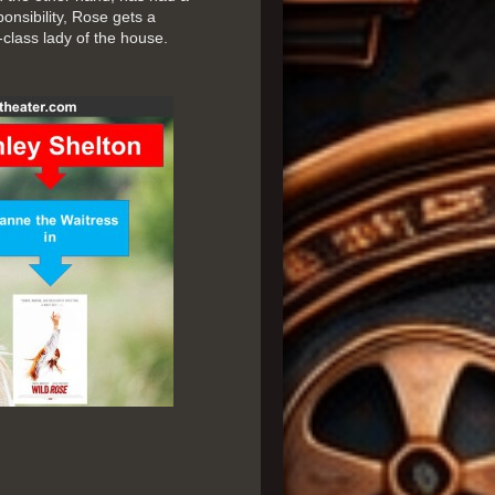
ponsibility, Rose gets a
-class lady of the house.