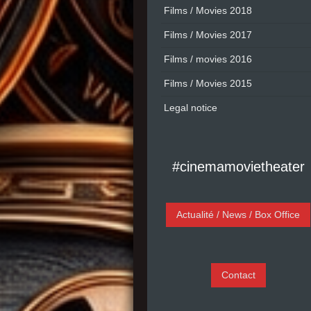
Films / Movies 2018
Films / Movies 2017
Films / movies 2016
Films / Movies 2015
Legal notice
#cinemamovietheater
Actualité / News / Box Office
Contact