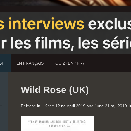
ISH
EN FRANÇAIS
QUIZ (EN / FR)
Wild Rose (UK)
Release in UK the 12 nd April 2019 and June 21 st, 2019 