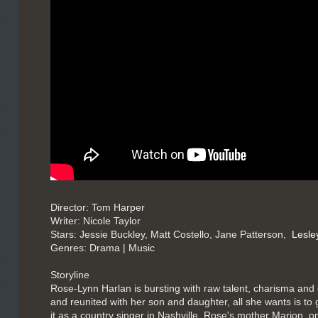
Director: Tom Harper
Writer: Nicole Taylor
Stars: Jessie Buckley, Matt Costello, Jane Patterson,
Lesle
Genres: Drama | Music
Storyline
Rose-Lynn Harlan is bursting with raw talent, charisma and 
and reunited with her son and daughter, all she wants is t
it as a country singer in Nashville. Rose's mother Marion, 