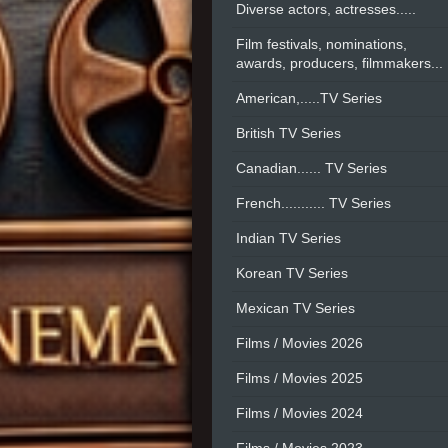
Diverse actors, actresses.....
Film festivals, nominations,
awards, producers, filmmakers...
American,.....TV Series
British TV Series
Canadian...... TV Series
French........... TV Series
Indian TV Series
Korean TV Series
Mexican TV Series
Films / Movies 2026
Films / Movies 2025
Films / Movies 2024