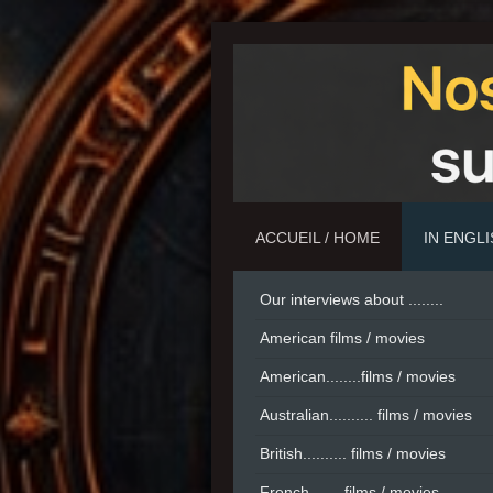
ACCUEIL / HOME
IN ENGL
Our interviews about ........
American films / movies
American........films / movies
Australian.......... films / movies
British.......... films / movies
French....... films / movies