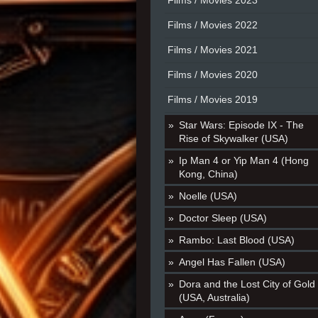
Films / Movies 2023
Films / Movies 2022
Films / Movies 2021
Films / Movies 2020
Films / Movies 2019
Star Wars: Episode IX - The
Rise of Skywalker (USA)
Ip Man 4 or Yip Man 4 (Hong
Kong, China)
Noelle (USA)
Doctor Sleep (USA)
Rambo: Last Blood (USA)
Angel Has Fallen (USA)
Dora and the Lost City of Gold
(USA, Australia)