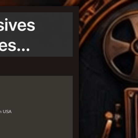
in USA