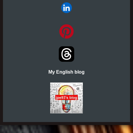
My English blog