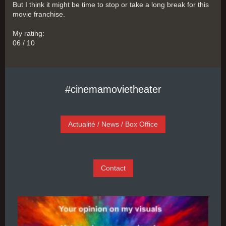
But I think it might be time to stop or take a long break for this
movie franchise.
My rating:
06 / 10
#cinemamovietheater
Actualité / News / Box Office
Contact