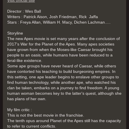
Visit official site
Director : Wes Ball
Writers : Patrick Aison, Josh Friedman, Rick Jaffa
Stars : Freya Allan, William H. Macy, Dichen Lachman.....
Storyline
The new Apes movie is set many years after the conclusion of
2017's War for the Planet of the Apes. Many apes societies
have grown from when the Moses-like Caesar brought his
people to an oasis, while humans have been reduced to a
feral-like existence.
Some ape groups have never heard of Caesar, while others
have contorted his teaching to build burgeoning empires. In
this setting, one ape leader begins to enslave other groups to
find human technology, while another ape, who watched his
clan be taken, embarks on a journey to find freedom. A young
human woman becomes key to the latter's quest, although she
has plans of her own.
My film critic :
This is not the best movie in the franchise.
The tenth opus around Planet of the Apes still has the capacity
to refer to current conflicts.