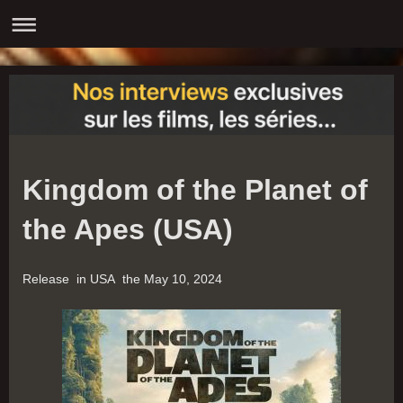
Kingdom of the Planet of
the Apes (USA)
Release in USA the May 10, 2024