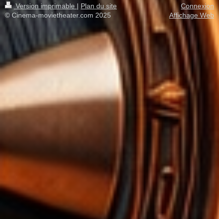
Version imprimable
|
Plan du site
Connexion
© Cinema-movietheater.com 2025
Affichage Web