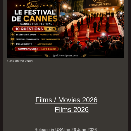
Click on the visual
Films / Movies 2026
Films 2026
<
Release in USA the 26 June 2026