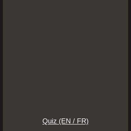
Quiz (EN / FR)