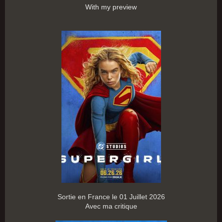
With my preview
Sortie en France le 01 Juillet 2026
Avec ma critique