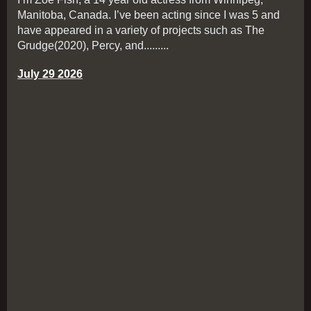
Manitoba, Canada. I’ve been acting since I was 5 and
have appeared in a variety of projects such as The
Grudge(2020), Percy, and.........
July 29 2026