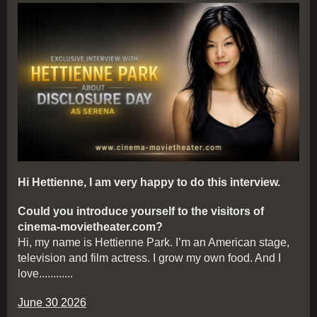
Hi Hettienne, I am very happy to do this interview.
Could you introduce yourself to the visitors of
cinema-movietheater.com?
Hi, my name is Hettienne Park. I’m an American stage,
television and film actress. I grow my own food. And I
love............
June 30 2026