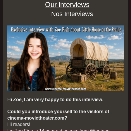
Our interviews
Nos Interviews
H
i Zoe, I am very happy to do this interview.
Could you introduce yourself to the visitors of
cinema-movietheater.com?
Hi readers!
I’m Zoe Fish, a 14 year old actress from Winnipeg,