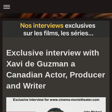
Exclusive interview with
Xavi de Guzman a
Canadian Actor, Producer
and Writer