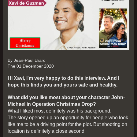
By Jean-Paul Eliard
The 01 December 2020
Hi Xavi, I'm very happy to do this interview. And I
hope this finds you and yours safe and healthy.
What did you like most about your character John-
Michael in Operation Christmas Drop?
What I liked most definitely was his background.
The story opened up an opportunity for people who look
like me to be a driving point for the plot. But shooting on
location is definitely a close second.