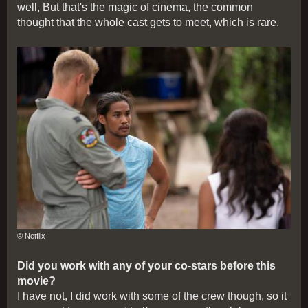
well, But that's the magic of cinema, the common
thought that the whole cast gets to meet, which is rare.
© Netflix
Did you work with any of your co-stars before this
movie?
I have not, I did work with some of the crew though, so it