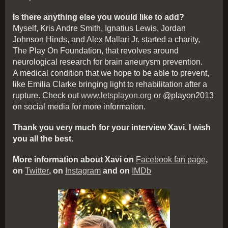
Is there anything else you would like to add?
Myself, Kris Andre Smith, Ignatius Lewis, Jordan
Johnson Hinds, and Alex Mallari Jr. started a charity,
The Play On Foundation, that revolves around
neurological research for brain aneurysm prevention.
A medical condition that we hope to be able to prevent,
like Emilia Clarke bringing light to rehabilitation after a
rupture. Check out
www.letsplayon.org
or @playon2013
on social media for more information.
Thank you very much for your interview Xavi. I wish
you all the best.
More information about Xavi on
Facebook fan page
,
on
Twitter
, on
Instagram
and on
IMDb