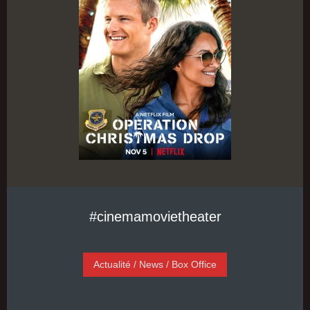
#cinemamovietheater
Actualité / News / Box Office