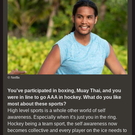
© Netflix
You've participated in boxing, Muay Thai, and you
were in line to go AAA in hockey. What do you like
most about these sports?
High level sports is a whole other world of self
awareness. Especially when it's just you in the ring.
Hockey being a team sport, the self awareness now
becomes collective and every player on the ice needs to