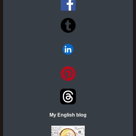
My English blog