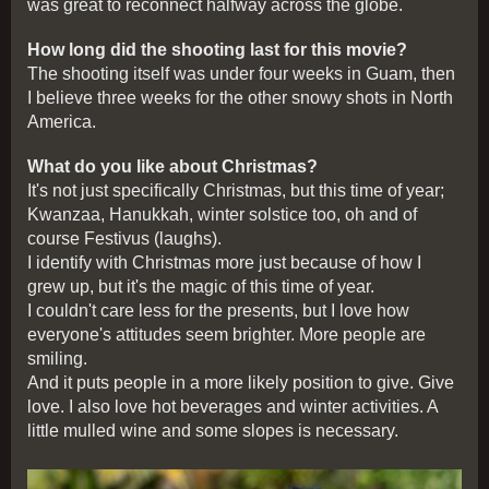
was great to reconnect halfway across the globe.
How long did the shooting last for this movie?
The shooting itself was under four weeks in Guam, then
I believe three weeks for the other snowy shots in North
America.
What do you like about Christmas?
It's not just specifically Christmas, but this time of year;
Kwanzaa, Hanukkah, winter solstice too, oh and of
course Festivus (laughs).
I identify with Christmas more just because of how I
grew up, but it's the magic of this time of year.
I couldn't care less for the presents, but I love how
everyone's attitudes seem brighter. More people are
smiling.
And it puts people in a more likely position to give. Give
love. I also love hot beverages and winter activities. A
little mulled wine and some slopes is necessary.