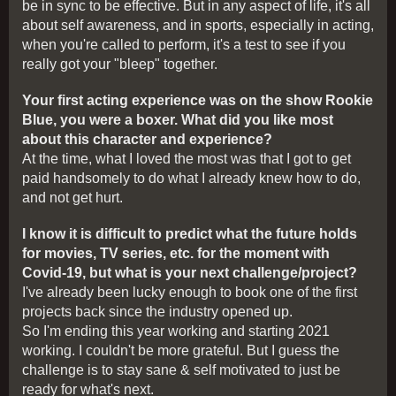
be in sync to be effective. But in any aspect of life, it's all
about self awareness, and in sports, especially in acting,
when you're called to perform, it's a test to see if you
really got your "bleep" together.
Your first acting experience was on the show Rookie
Blue, you were a boxer. What did you like most
about this character and experience?
At the time, what I loved the most was that I got to get
paid handsomely to do what I already knew how to do,
and not get hurt.
I know it is difficult to predict what the future holds
for movies, TV series, etc. for the moment with
Covid-19, but what is your next challenge/project?
I've already been lucky enough to book one of the first
projects back since the industry opened up.
So I'm ending this year working and starting 2021
working. I couldn't be more grateful. But I guess the
challenge is to stay sane & self motivated to just be
ready for what's next.