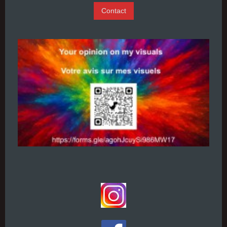
Contact