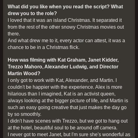
What did you like when you read the script? What
drew you to the role?
I loved that it was an island Christmas. It separated it
from the rest of the other snowy Christmas movies out
there.
And what drew me to it, every actor can attest, it was a
chance to be in a Christmas flick.
How was filming with Kat Graham, Janet Kidder,
Trezzo Mahoro, Alexander Ludwig, and Director
Martin Wood?
I only got to work with Kat, Alexander, and Martin. I
couldn't be happier with the experience. Alex is more
hilarious than I imagined, Kat is an activist queen,
always looking at the bigger picture of life, and Martin is
such an easy going creative that just makes the day go
by so smoothly.
I didn't have scenes with Trezzo, but we got to hang out
at the hotel, beautiful soul to be around off camera.
I never got to meet Janet, but I'm sure she's wonderful as