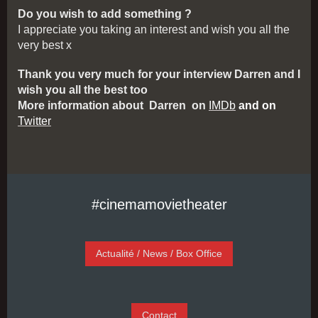
Do you wish to add something ?
I appreciate you taking an interest and wish you all the
very best x
Thank you very much for your interview Darren and I
wish you all the best too
More information about Darren on
IMDb
and
on
Twitter
#cinemamovietheater
Actualité / News / Box Office
Contact