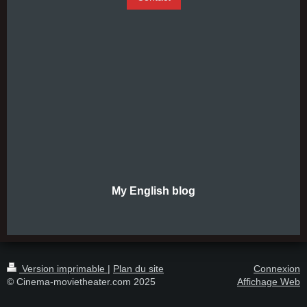
My English blog
Version imprimable
|
Plan du site
Connexion
© Cinema-movietheater.com 2025
Affichage Web