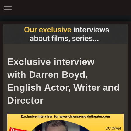
Exclusive interview
with Darren Boyd,
English Actor, Writer and
Director