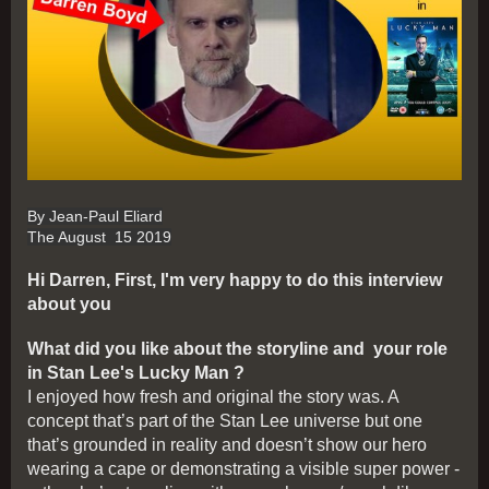
By Jean-Paul Eliard
The August 15 2019
Hi Darren, First, I'm very happy to do this interview
about you
What did you like about the storyline and your role
in Stan Lee's Lucky Man ?
I enjoyed how fresh and original the story was. A
concept that’s part of the Stan Lee universe but one
that’s grounded in reality and doesn’t show our hero
wearing a cape or demonstrating a visible super power -