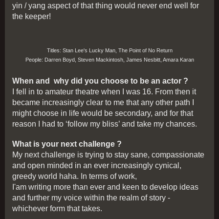
yin / yang aspect of that thing would never end well for
the keeper!
Titles: Stan Lee's Lucky Man, The Point of No Return
People: Darren Boyd, Steven Mackintosh, James Nesbitt, Amara Karan
When and why did you choose to be an actor ?
I fell in to amateur theatre when I was 16. From then it
became increasingly clear to me that any other path I
might choose in life would be secondary, and for that
reason I had to ‘follow my bliss’ and take my chances.
What is your next challenge ?
My next challenge is trying to stay sane, compassionate
and open minded in an ever increasingly cynical,
greedy world haha. In terms of work,
I'am writing more than ever and keen to develop ideas
and further my voice within the realm of story -
whichever form that takes.