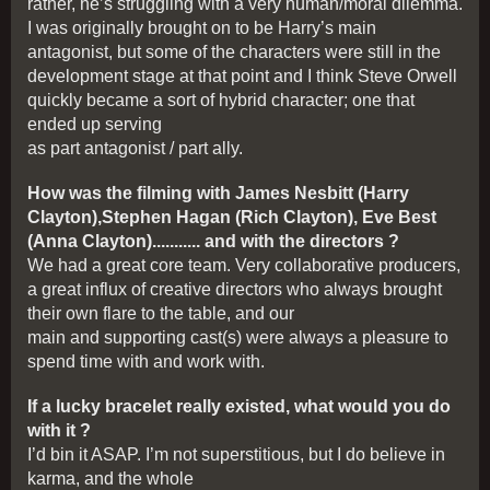
rather, he’s struggling with a very human/moral dilemma.
I was originally brought on to be Harry’s main
antagonist, but some of the characters were still in the
development stage at that point and I think Steve Orwell
quickly became a sort of hybrid character; one that
ended up serving
as part antagonist / part ally.
How was the filming with James Nesbitt (Harry
Clayton),Stephen Hagan (Rich Clayton), Eve Best
(Anna Clayton)........... and with the directors ?
We had a great core team. Very collaborative producers,
a great influx of creative directors who always brought
their own flare to the table, and our
main and supporting cast(s) were always a pleasure to
spend time with and work with.
If a lucky bracelet really existed, what would you do
with it ?
I’d bin it ASAP. I’m not superstitious, but I do believe in
karma, and the whole