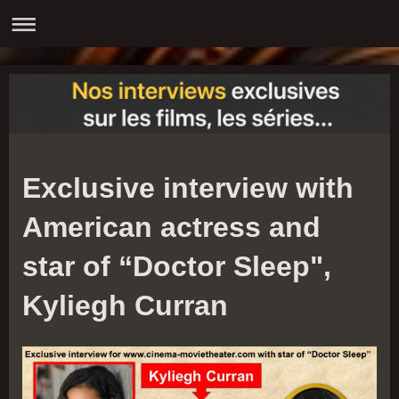
Exclusive interview with
American actress and
star of “Doctor Sleep",
Kyliegh Curran