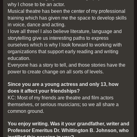
why I chose to be an actor.
Musical theatre has been the center of my professional
training which has given me the space to develop skills
in voice, dance and acting.
I love all three! I also believe literature, language and
storytelling give us interesting paths to express
ourselves which is why I look forward to working with
organizations that support early reading and writing
education.
Everyone has a story to tell, and those stories have the
power to create change on all sorts of levels.
Since you are a young actress and only 13, how
does it affect your friendships?
KC: Most of my friends are theatre and film actors
themselves, or serious musicians; so we all share a
common ground.
You enjoy writing. Was it your grandfather, writer and
Professor Emeritus Dr. Whittington B. Johnson, who