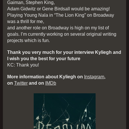
Gaiman, Stephen King,
Adam Gidwitz or Gene Birdsall would be amazing!
Playing Young Nala in “The Lion King” on Broadway
was a thrill for me,
and another role on Broadway is high on my list of
goals. I’m currently working on several original writing
projects which is fun.
Thank you very much for your interview Kyliegh and
I wish you the best for your future
KC: Thank you!
More information about Kyliegh on
Instagram
,
on
Twitter
and on
IMDb