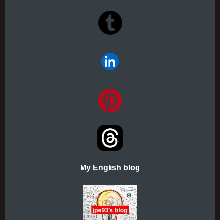
My English blog