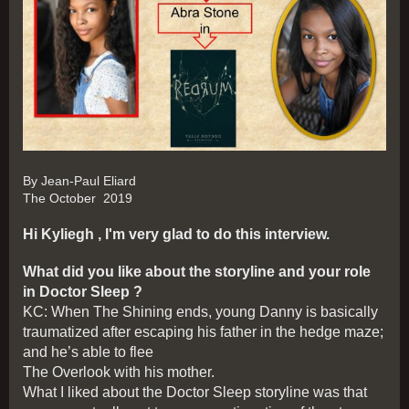
By Jean-Paul Eliard
The October 2019
Hi Kyliegh , I'm very glad to do this interview.
What did you like about the storyline and your role
in Doctor Sleep ?
KC: When The Shining ends, young Danny is basically
traumatized after escaping his father in the hedge maze;
and he’s able to flee
The Overlook with his mother.
What I liked about the Doctor Sleep storyline was that