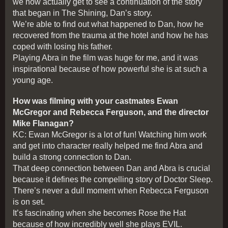
we now actually get to see a continuation of the story
that began in The Shining, Dan’s story.
We’re able to find out what happened to Dan, how he
recovered from the trauma at the hotel and how he has
coped with losing his father.
Playing Abra in the film was huge for me, and it was
inspirational because of how powerful she is at such a
young age.
How was filming with your castmates Ewan
McGregor and Rebecca Ferguson, and the director
Mike Flanagan?
KC: Ewan McGregor is a lot of fun! Watching him work
and get into character really helped me find Abra and
build a strong connection to Dan.
That deep connection between Dan and Abra is crucial
because it defines the compelling story of Doctor Sleep.
There’s never a dull moment when Rebecca Ferguson
is on set.
It’s fascinating when she becomes Rose the Hat
because of how incredibly well she plays EVIL.