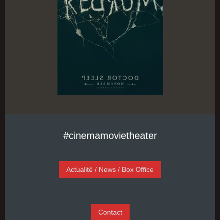
#cinemamovietheater
Actualité / News / Box Office
Contact