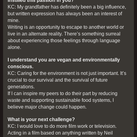
instilled this passion in you?
KC: My grandfather has definitely been a big influence,
but written expression has always been an interest of
mine.
Writing is an opportunity to escape to another world or
live in an alternate reality. There’s something surreal
about experiencing those feelings through language
alone.
I understand you are vegan and environmentally
conscious.
KC: Caring for the environment is not just important. It’s
crucial to our survival and the survival of future
generations.
If I can inspire my peers to do their part by reducing
waste and supporting sustainable food systems, I
believe major change could happen.
What is your next challenge?
KC: I would love to do more film work or television.
Acting in a film based on anything written by Neil