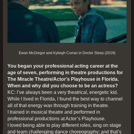
Ewan McGregor and Kyliegh Curran in Doctor Sleep (2019)
You began your professional acting career at the
age of seven, performing in theatre productions for
The Miracle Theatre/Actor's Playhouse in Florida.
When and why did you choose to be an actress?
KC: I’ve always been a very theatrical, energetic kid.
While I lived in Florida, I found the best way to channel
all of that energy was through training in theatre.
I trained in musical theatre and performed in
professional productions at Actor’s Playhouse.
I loved being able to play different roles, sing on stage
and learn challenging dance choreography; and that’s