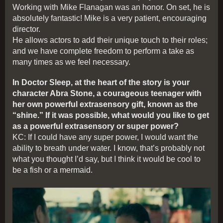
Working with Mike Flanagan was an honor. On set, he is
absolutely fantastic! Mike is a very patient, encouraging
director.
He allows actors to add their unique touch to their roles;
and we have complete freedom to perform a take as
many times as we feel necessary.
In Doctor Sleep, at the heart of the story is your
character Abra Stone, a courageous teenager with
her own powerful extrasensory gift, known as the
“shine.” If it was possible, what would you like to get
as a powerful extrasensory or super power?
KC: If I could have any super power, I would want the
ability to breath under water. I know, that’s probably not
what you thought I’d say, but I think it would be cool to
be a fish or a mermaid.