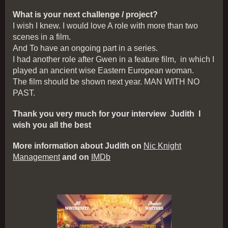
What is your next challenge / project?
I wish I knew. I would love A role with more than two
scenes in a film.
And To have an ongoing part in a series.
I had another role after Gwen in a feature film, in which I
played an ancient wise Eastern European woman.
The film should be shown next year. MAN WITH NO
PAST.
Thank you very much for your interview Judith I
wish you all the best
More information about Judith on
Nic Knight
Management
and on
IMDb