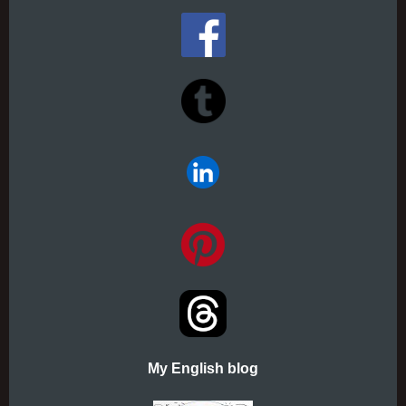
My English blog