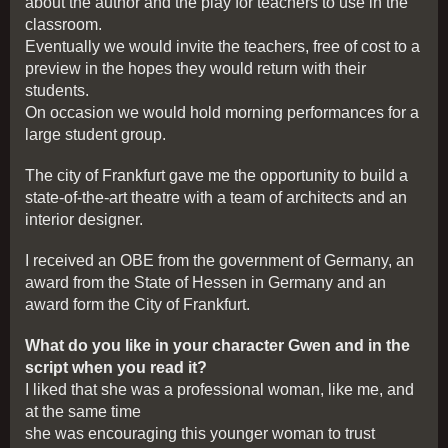
about the author and the play for teachers to use in the
classroom.
Eventually we would invite the teachers, free of cost to a
preview in the hopes they would return with their
students.
On occasion we would hold morning performances for a
large student group.
The city of Frankfurt gave me the opportunity to build a
state-of-the-art theatre with a team of architects and an
interior designer.
I received an OBE from the government of Germany, an
award from the State of Hessen in Germany and an
award form the City of Frankfurt.
What do you like in your character Gwen and in the
script when you read it?
I liked that she was a professional woman, like me, and
at the same time
she was encouraging this younger woman to trust