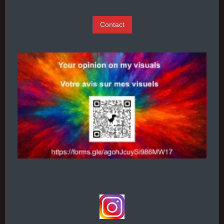
Contact