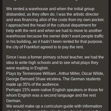
We rented a warehouse and when the initial group
disbanded, as they often do. I was the artistic director
and was financing allot of the costs from my own pocket.
I approached the head of the cultural department for
help with the rent and when we had to move to another
warehouse because the owner didn’t want people traffic
in his building, as it hadn’t been rented for that purpose.
the city of Frankfurt agreed to to pay the rent.
Since I was a former primary school teacher, we had the
idea to write high schools and to see what plays they
were reading in English.
Plays by Tennessee William , Arthur Miller, Oscar Wilde,
George Bernard Shaw etcetera. The German students
made up 35% of the audience.
Perhaps 15% were native English speakers or those for
whom English was a second language and the rest
German.
We would make up a curriculum guide with information