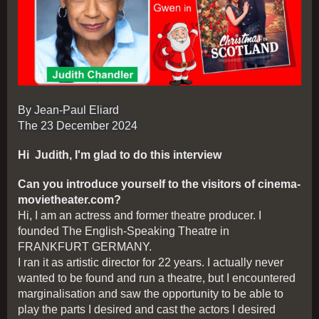
By Jean-Paul Eliard
The 23 December 2024
Hi Judith, I'm glad to do this interview
Can you introduce yourself to the visitors of cinema-
movietheater.com?
Hi, I am an actress and former theatre producer. I
founded The English-Speaking Theatre in
FRANKFURT GERMANY.
I ran it as artistic director for 22 years. I actually never
wanted to be found and run a theatre, but I encountered
marginalisation and saw the opportunity to be able to
play the parts I desired and cast the actors I desired