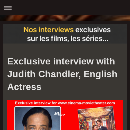
Exclusive interview with
Judith Chandler, English
Actress