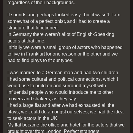
regardless of their backgrounds.
It sounds and perhaps looked easy, but it wasn’t. I am
somewhat of a perfectionist, and I had to create a
structure that functioned.
In Germany there weren’t allot of English-Speaking
actors at that time.
Initially we were a small group of actors who happened
to live in Frankfurt for one reason or the other and we
had to find plays to fit our types.
I was married to a German man and had two children.
I had some cultural and political connections, which I
would use to build on and surround myself with
influential people who would introduce me to other
movers and shakers, as they say.
I had a large flat and after we had exhausted all the
plays, we could do amongst ourselves, we had the idea
to seek actors in the UK.
My flat became the office and hotel for the actors that we
brought over from London. Perfect strangers.