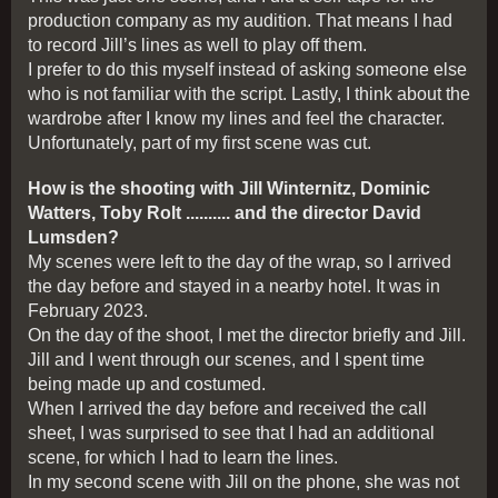
production company as my audition. That means I had
to record Jill’s lines as well to play off them.
I prefer to do this myself instead of asking someone else
who is not familiar with the script. Lastly, I think about the
wardrobe after I know my lines and feel the character.
Unfortunately, part of my first scene was cut.
How is the shooting with Jill Winternitz, Dominic
Watters, Toby Rolt .......... and the director David
Lumsden?
My scenes were left to the day of the wrap, so I arrived
the day before and stayed in a nearby hotel. It was in
February 2023.
On the day of the shoot, I met the director briefly and Jill.
Jill and I went through our scenes, and I spent time
being made up and costumed.
When I arrived the day before and received the call
sheet, I was surprised to see that I had an additional
scene, for which I had to learn the lines.
In my second scene with Jill on the phone, she was not