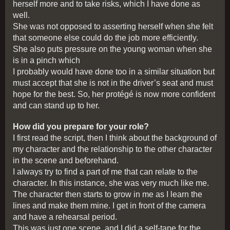
herself more and to take risks, which I have done as
well.
She was not opposed to asserting herself when she felt
that someone else could do the job more efficiently.
She also puts pressure on the young woman when she
is in a pinch which
I probably would have done too in a similar situation but
must accept that she is not in the driver’s seat and must
hope for the best. So, her protégé is now more confident
and can stand up to her.
How did you prepare for your role?
I first read the script, then I think about the background of
my character and the relationship to the other character
in the scene and beforehand.
I always try to find a part of me that can relate to the
character. In this instance, she was very much like me.
The character then starts to grow in me as I learn the
lines and make them mine. I get in front of the camera
and have a rehearsal period.
This was just one scene, and I did a self-tape for the