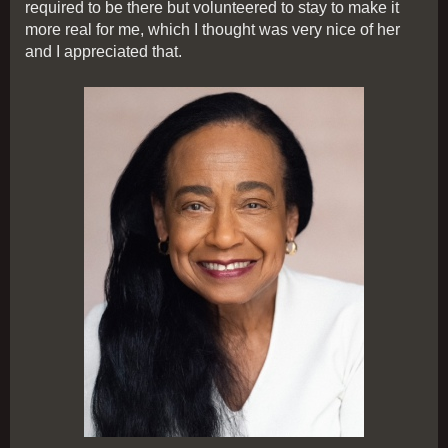
required to be there but volunteered to stay to make it
more real for me, which I thought was very nice of her
and I appreciated that.