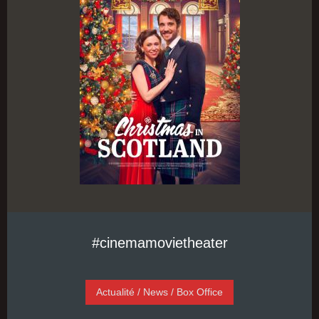
#cinemamovietheater
Actualité / News / Box Office