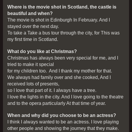
Where is the movie shot in Scotland, the castle is
beautiful and when?
The movie is shot in Edinburgh In February. And I
stayed over the next day.
To take a Take a bus tour through the city, for This was
my first time in Scotland.
What do you like at Christmas?
Christmas has always been very special for me, and I
tried to make it special
for my children too. And I thank my mother for that.
We always had family over and she cooked, And I
received lots of presents,
so I love that part of it. I always have a tree.
I love the lights in the city. And I love going to the theatre
and to the opera particularly At that time of year.
When and why did you choose to be an actress?
I think I always wanted to be an actress. I love playing
other people and showing the journey that they make.