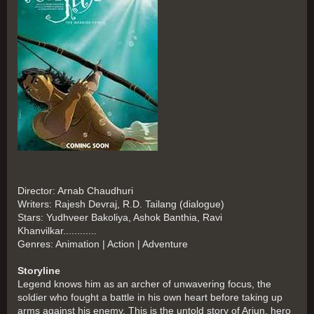
Director: Arnab Chaudhuri
Writers: Rajesh Devraj, R.D. Tailang (dialogue)
Stars: Yudhveer Bakoliya, Ashok Banthia, Ravi
Khanvilkar............
Genres: Animation | Action | Adventure
Storyline
Legend knows him as an archer of unwavering focus, the
soldier who fought a battle in his own heart before taking up
arms against his enemy. This is the untold story of Arjun, hero