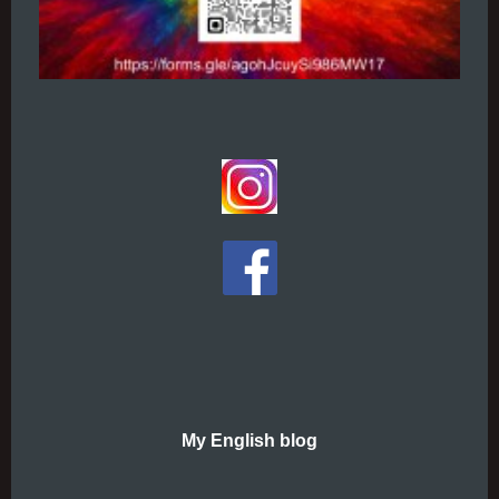
My English blog