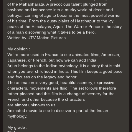
of the Mahabharata. A precocious talent plunged from
boyhood and innocence into a murky world of deceit and
betrayal, coming of age to become the most powerful warrior
of his time. From the dusty plains of Hastinapur to the icy
peaks of the Himalayas, Arjun: The Warrior Prince is the story
of a man discovering what it takes to be a hero.
Written by UTV Motion Pictures.
My opinion :
We're more used in France to see animated films, American,
Japanese, or French, but now we can add India.
Arjun belongs to the Indian mythology, it is a story that is told
when you are childhood in India. This film keeps a good pace
and focuses on the legacy and honor.
The animation is very good, beautiful scenery, expressive
characters, movements are fluid. The set follows therefore
rather pleased and this film is a change of scenery for the
French and other because the characters
are almost unknown to us.
Animated movie to see to discover a part of the Indian
mythology.
My grade :