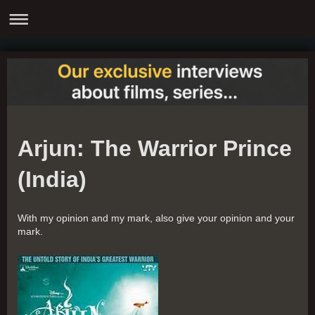
Arjun: The Warrior Prince
(India)
With my opinion and my mark, also give your opinion and your
mark.