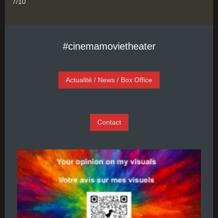
7/10
#cinemamovietheater
Actualité / News / Box Office
Contact