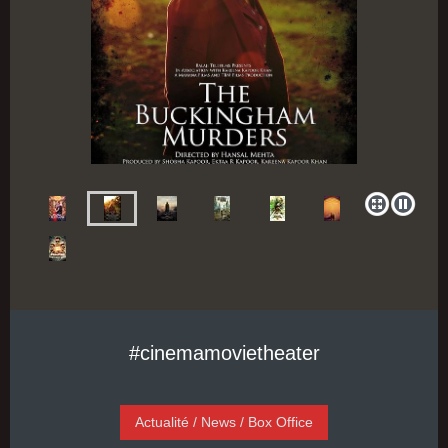
#cinemamovietheater
Actualité / News / Box Office