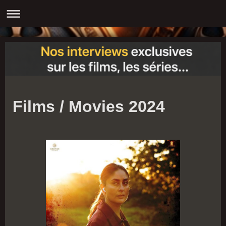
Films / Movies 2024