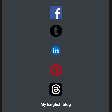
My English blog