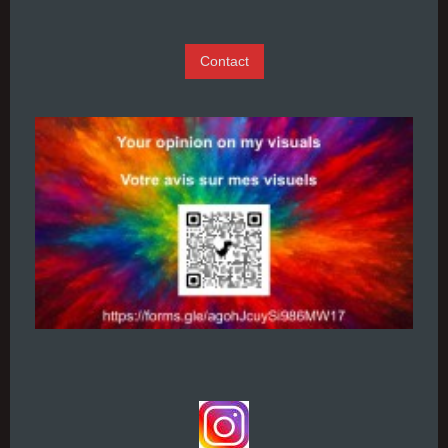
Contact