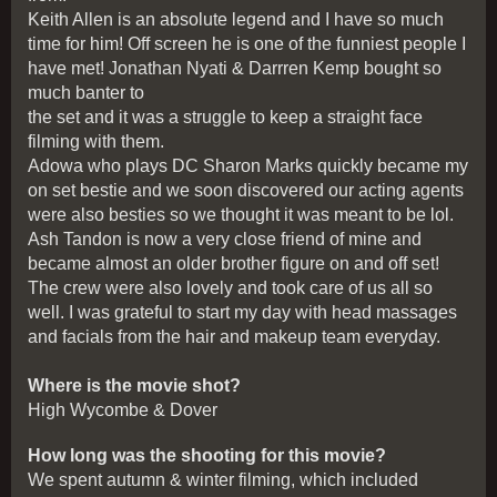
Keith Allen is an absolute legend and I have so much
time for him! Off screen he is one of the funniest people I
have met! Jonathan Nyati & Darrren Kemp bought so
much banter to
the set and it was a struggle to keep a straight face
filming with them.
Adowa who plays DC Sharon Marks quickly became my
on set bestie and we soon discovered our acting agents
were also besties so we thought it was meant to be lol.
Ash Tandon is now a very close friend of mine and
became almost an older brother figure on and off set!
The crew were also lovely and took care of us all so
well. I was grateful to start my day with head massages
and facials from the hair and makeup team everyday.
Where is the movie shot?
High Wycombe & Dover
How long was the shooting for this movie?
We spent autumn & winter filming, which included