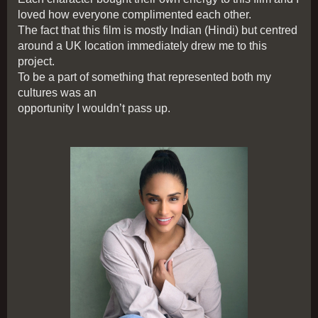
loved how everyone complimented each other.
The fact that this film is mostly Indian (Hindi) but centred
around a UK location immediately drew me to this
project.
To be a part of something that represented both my
cultures was an
opportunity I wouldn’t pass up.