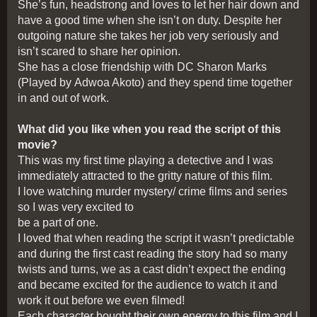
She’s fun, headstrong and loves to let her hair down and
have a good time when she isn’t on duty. Despite her
outgoing nature she takes her job very seriously and
isn’t scared to share her opinion.
She has a close friendship with DC Sharon Marks
(Played by Adwoa Akoto) and they spend time together
in and out of work.
What did you like when you read the script of this
movie?
This was my first time playing a detective and I was
immediately attracted to the gritty nature of this film.
I love watching murder mystery/ crime films and series
so I was very excited to
be a part of one.
I loved that when reading the script it wasn’t predictable
and during the first cast reading the story had so many
twists and turns, we as a cast didn’t expect the ending
and became excited for the audience to watch it and
work it out before we even filmed!
Each character bought their own energy to this film and I