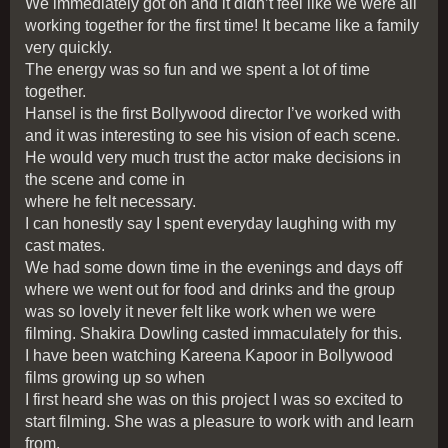
We immediately got on and it didn’t feel like we were all
working together for the first time! It became like a family
very quickly.
The energy was so fun and we spent a lot of time
together.
Hansel is the first Bollywood director I’ve worked with
and it was interesting to see his vision of each scene.
He would very much trust the actor make decisions in
the scene and come in
where he felt necessary.
I can honestly say I spent everyday laughing with my
cast mates.
We had some down time in the evenings and days off
where we went out for food and drinks and the group
was so lovely it never felt like work when we were
filming. Shakira Dowling casted immaculately for this.
I have been watching Kareena Kapoor in Bollywood
films growing up so when
I first heard she was on this project I was so excited to
start filming. She was a pleasure to work with and learn
from.