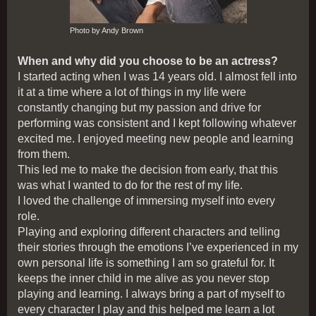
Photo by Andy Brown
When and why did you choose to be an actress?
I started acting when I was 14 years old. I almost fell into
it at a time where a lot of things in my life were
constantly changing but my passion and drive for
performing was consistent and I kept following whatever
excited me. I enjoyed meeting new people and learning
from them.
This led me to make the decision from early, that this
was what I wanted to do for the rest of my life.
I loved the challenge of immersing myself into every
role.
Playing and exploring different characters and telling
their stories through the emotions I’ve experienced in my
own personal life is something I am so grateful for. It
keeps the inner child in me alive as you never stop
playing and learning. I always bring a part of myself to
every character I play and this helped me learn a lot