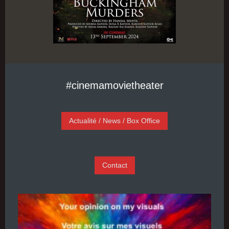
#cinemamovietheater
Actualité / News / Box Office
Contact