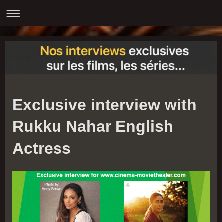
Exclusive interview with
Rukku Nahar English
Actress