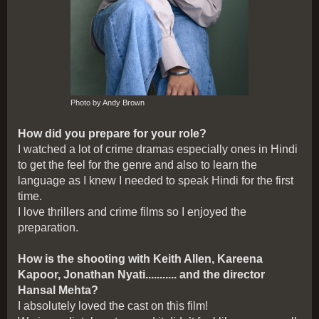
Photo by Andy Brown
How did you prepare for your role?
I watched a lot of crime dramas especially ones in Hindi
to get the feel for the genre and also to learn the
language as I knew I needed to speak Hindi for the first
time.
I love thrillers and crime films so I enjoyed the
preparation.
How is the shooting with Keith Allen, Kareena
Kapoor, Jonathan Nyati........... and the director
Hansal Mehta?
I absolutely loved the cast on this film!