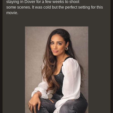
staying in Dover for a few weeks to shoot
some scenes. It was cold but the perfect setting for this
movie.