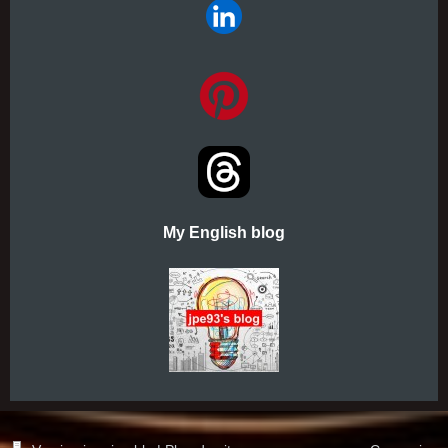
My English blog