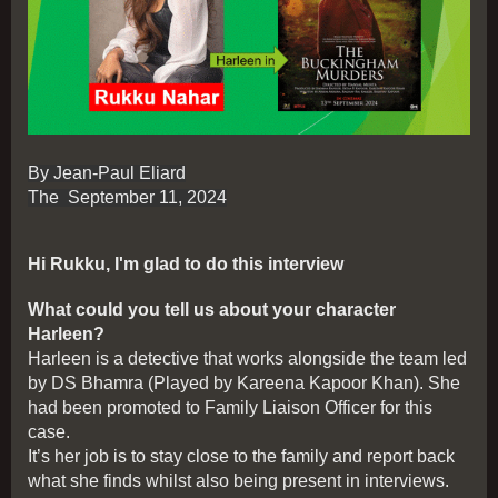
By Jean-Paul Eliard
The September 11, 2024
Hi Rukku, I'm glad to do this interview
What could you tell us about your character
Harleen?
Harleen is a detective that works alongside the team led
by DS Bhamra (Played by Kareena Kapoor Khan). She
had been promoted to Family Liaison Officer for this
case.
It’s her job is to stay close to the family and report back
what she finds whilst also being present in interviews.