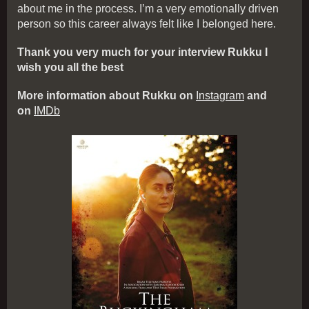
about me in the process. I’m a very emotionally driven
person so this career always felt like I belonged here.
Thank you very much for your interview Rukku I
wish you all the best
More information about Rukku on
Instagram
and
on
IMDb