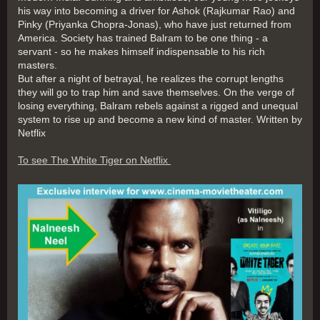
his way into becoming a driver for Ashok (Rajkumar Rao) and
Pinky (Priyanka Chopra-Jonas), who have just returned from
America. Society has trained Balram to be one thing - a
servant - so he makes himself indispensable to his rich
masters.
But after a night of betrayal, he realizes the corrupt lengths
they will go to trap him and save themselves. On the verge of
losing everything, Balram rebels against a rigged and unequal
system to rise up and become a new kind of master. Written by
Netflix
To see The White Tiger on Netflix