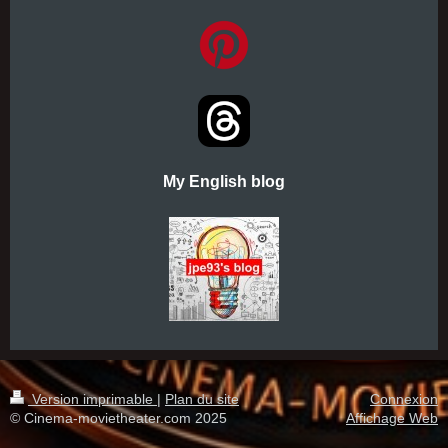
My English blog
Version imprimable
|
Plan du site
Connexion
© Cinema-movietheater.com 2025
Affichage Web