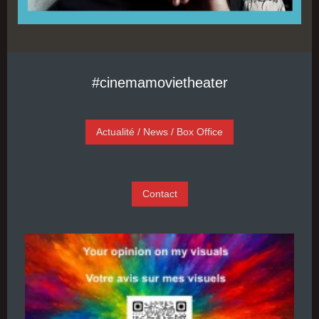
#cinemamovietheater
Actualité / News / Box Office
Contact