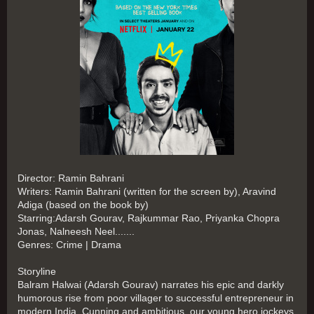
Director: Ramin Bahrani
Writers: Ramin Bahrani (written for the screen by), Aravind
Adiga (based on the book by)
Starring:Adarsh Gourav, Rajkummar Rao, Priyanka Chopra
Jonas, Nalneesh Neel.......
Genres: Crime | Drama
Storyline
Balram Halwai (Adarsh Gourav) narrates his epic and darkly
humorous rise from poor villager to successful entrepreneur in
modern India. Cunning and ambitious, our young hero jockeys