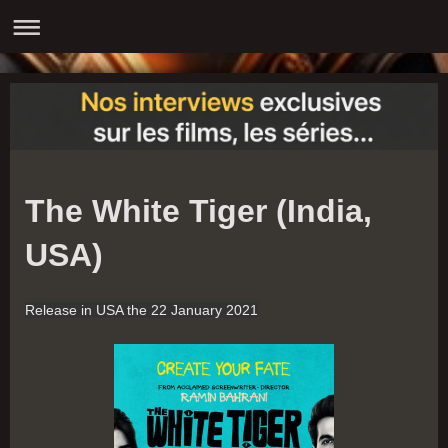
The White Tiger (India,
USA)
Release in USA the 22
January 2021