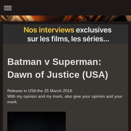
Batman v Superman:
Dawn of Justice (USA)
Release in USA the 25 March 2016
With my opinion and my mark, also give your opinion and your
mark.