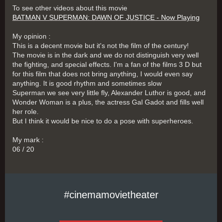
To see other videos about this movie
BATMAN V SUPERMAN: DAWN OF JUSTICE - Now Playing
My opinion :
This is a decent movie but it's not the film of the century!
The movie is in the dark and we do not distinguish very well
the fighting, and special effects. I'm a fan of the films 3 D but
for this film that does not bring anything, I would even say
anything. It is good rhythm and sometimes slow
Superman we see very little fly, Alexander Luthor is good, and
Wonder Woman is a plus, the actress Gal Gadot and fills well
her role.
But I think it would be nice to do a pose with superheroes.
My mark :
06 / 20
#cinemamovietheater