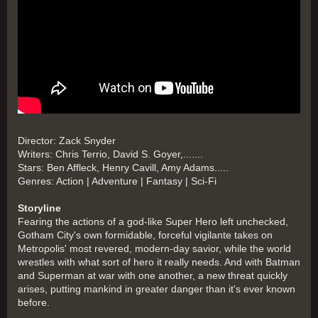
Director: Zack Snyder
Writers: Chris Terrio, David S. Goyer,.......
Stars: Ben Affleck, Henry Cavill, Amy Adams.....
Genres: Action | Adventure | Fantasy | Sci-Fi
Storyline
Fearing the actions of a god-like Super Hero left unchecked,
Gotham City's own formidable, forceful vigilante takes on
Metropolis' most revered, modern-day savior, while the world
wrestles with what sort of hero it really needs. And with Batman
and Superman at war with one another, a new threat quickly
arises, putting mankind in greater danger than it's ever known
before.