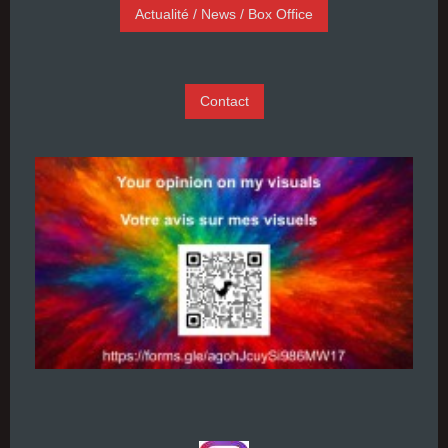
Actualité / News / Box Office
Contact